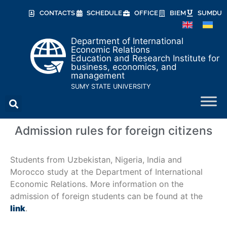
CONTACTS
SCHEDULE
OFFICE
BIEM
SUMDU
Department of International
Economic Relations
Education and Research Institute for
business, economics, and
management
SUMY STATE UNIVERSITY
Admission rules for foreign citizens
Students from Uzbekistan, Nigeria, India and
Morocco study at the Department of International
Economic Relations. More information on the
admission of foreign students can be found at the
link
.