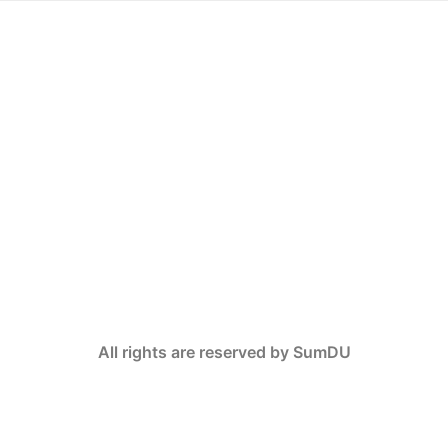
All rights are reserved by SumDU