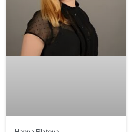
Hanna Filatova