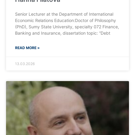
Senior Lecturer at the Department of International
Economic Relations Education:Doctor of Philosophy
(PhD), Sumy State University, specialty 072 Finance,
Banking and Insurance, dissertation topic: “Debt
READ MORE »
13.03.2026