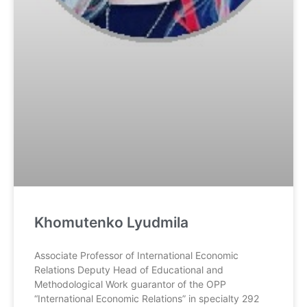
Khomutenko Lyudmila
Associate Professor of International Economic
Relations Deputy Head of Educational and
Methodological Work guarantor of the OPP
“International Economic Relations” in specialty 292