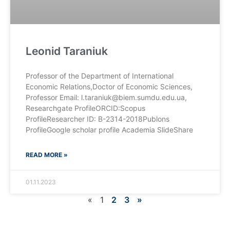
Leonid Taraniuk
Professor of the Department of International
Economic Relations,Doctor of Economic Sciences,
Professor Email: l.taraniuk@biem.sumdu.edu.ua,
Researchgate ProfileORCID:Scopus
ProfileResearcher ID: B-2314-2018Publons
ProfileGoogle scholar profile Academia SlideShare
READ MORE »
01.11.2023
«
1
2
3
»