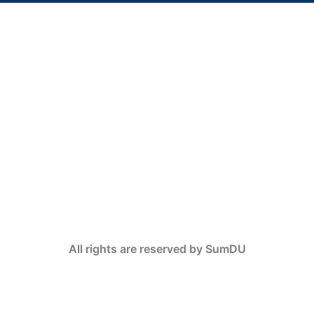
All rights are reserved by SumDU