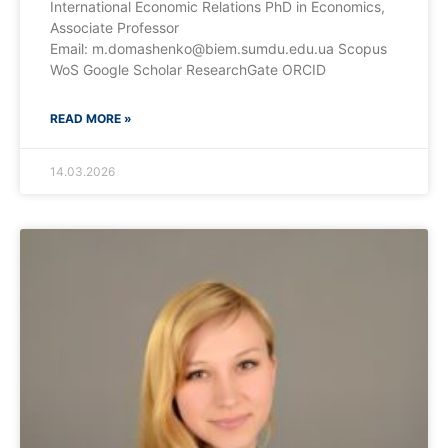
International Economic Relations PhD in Economics,
Associate Professor
Email: m.domashenko@biem.sumdu.edu.ua Scopus
WoS Google Scholar ResearchGate ORCID
READ MORE »
14.03.2026