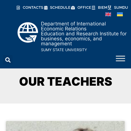
CONTACTS
SCHEDULE
OFFICE
BIEM
SUMDU
Department of International
Economic Relations
Education and Research Institute for
business, economics, and
management
SUMY STATE UNIVERSITY
OUR TEACHERS