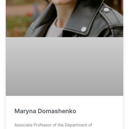
Maryna Domashenko
Associate Professor of the Department of