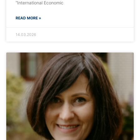
“International Economic
READ MORE »
14.03.2026