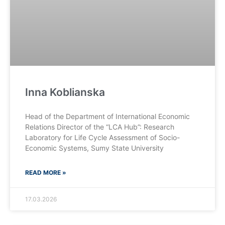
Inna Koblianska
Head of the Department of International Economic
Relations Director of the “LCA Hub”: Research
Laboratory for Life Cycle Assessment of Socio-
Economic Systems, Sumy State University
READ MORE »
17.03.2026