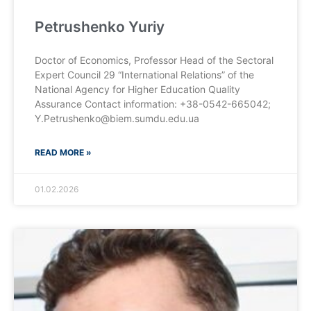
Petrushenko Yuriy
Doctor of Economics, Professor Head of the Sectoral
Expert Council 29 “International Relations” of the
National Agency for Higher Education Quality
Assurance Contact information: +38-0542-665042;
Y.Petrushenko@biem.sumdu.edu.ua
READ MORE »
01.02.2026