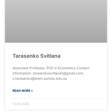
Tarasenko Svitlana
Associate Professor, PhD in Economics Contact
information: tarasenkosvitlana1@gmail.com,
s.tarasenko@biem.sumdu.edu.ua
READ MORE »
15.03.2026