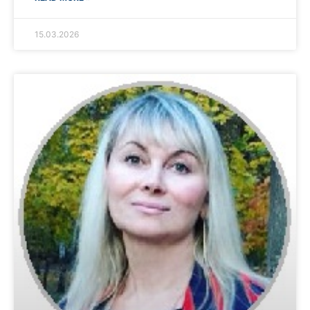
15.03.2026