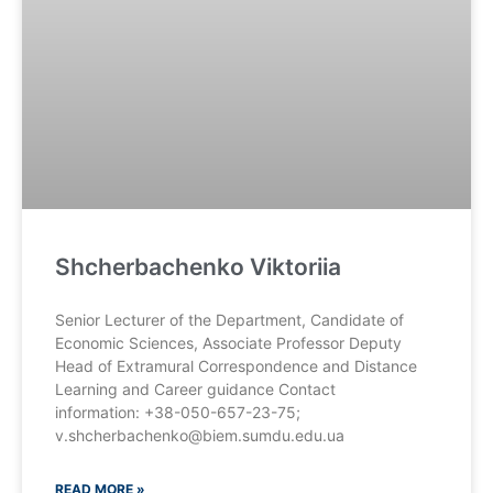
Shcherbachenko Viktoriia
Senior Lecturer of the Department, Candidate of
Economic Sciences, Associate Professor Deputy
Head of Extramural Correspondence and Distance
Learning and Career guidance Contact
information: +38-050-657-23-75;
v.shcherbachenko@biem.sumdu.edu.ua
READ MORE »