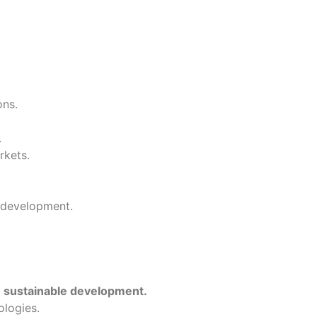
ons.
.
rkets.
 development.
n sustainable development.
ologies.