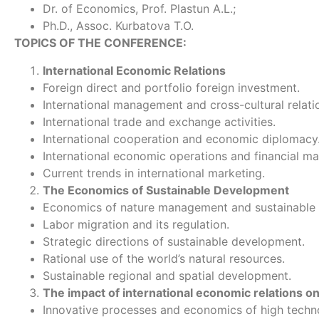
Dr. of Economics, Prof. Plastun A.L.;
Ph.D., Assoc. Kurbatova T.O.
TOPICS OF THE CONFERENCE:
International Economic Relations
Foreign direct and portfolio foreign investment.
International management and cross-cultural relati
International trade and exchange activities.
International cooperation and economic diplomacy
International economic operations and financial ma
Current trends in international marketing.
The Economics of Sustainable Development
Economics of nature management and sustainable
Labor migration and its regulation.
Strategic directions of sustainable development.
Rational use of the world’s natural resources.
Sustainable regional and spatial development.
The impact of international economic relations o
Innovative processes and economics of high techn