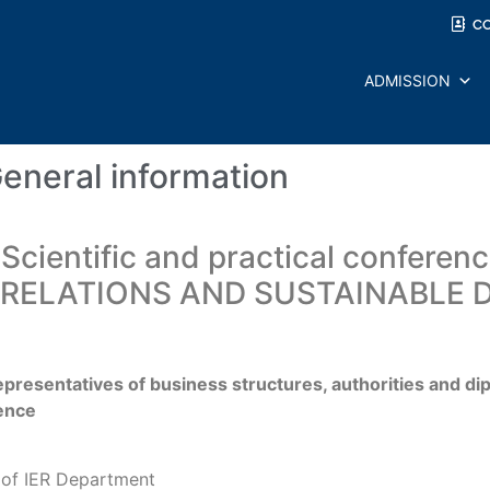
C
ADMISSION
eneral information
 Scientific and practical conferen
 RELATIONS AND SUSTAINABLE 
epresentatives of business structures, authorities and dip
rence
d of IER Department