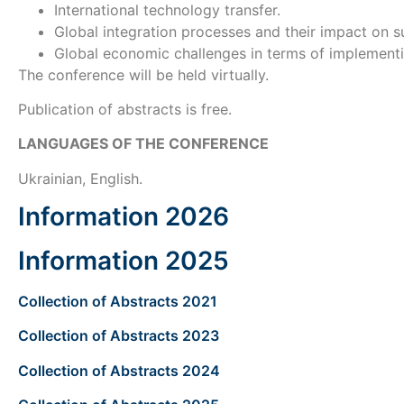
International technology transfer.
Global integration processes and their impact on 
Global economic challenges in terms of implement
The conference will be held virtually.
Publication of abstracts is free.
LANGUAGES OF THE
CONFERENCE
Ukrainian, English.
Іnformation 2026
Іnformation 2025
Collection of Abstracts 2021
Collection of Abstracts 2023
Collection of Abstracts 2024