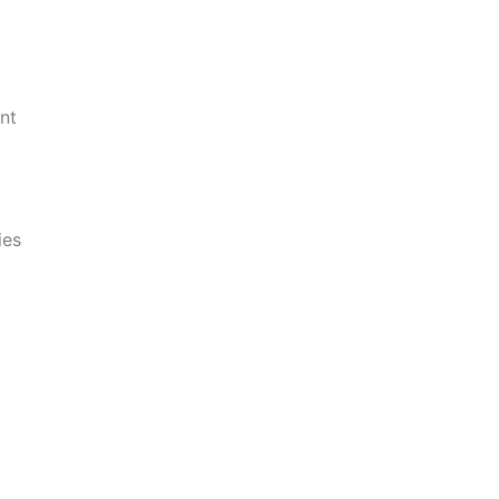
nt
ies