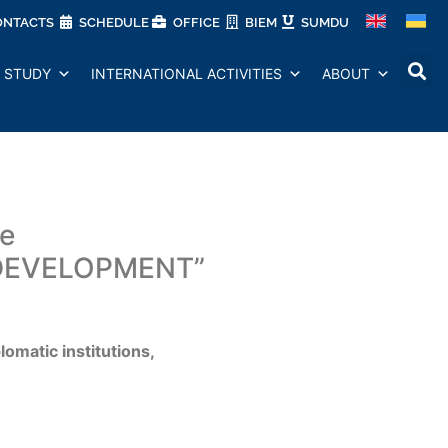
ONTACTS
SCHEDULE
OFFICE
BIEM
SUMDU
STUDY
INTERNATIONAL ACTIVITIES
ABOUT
ce
DEVELOPMENT”
lomatic institutions,