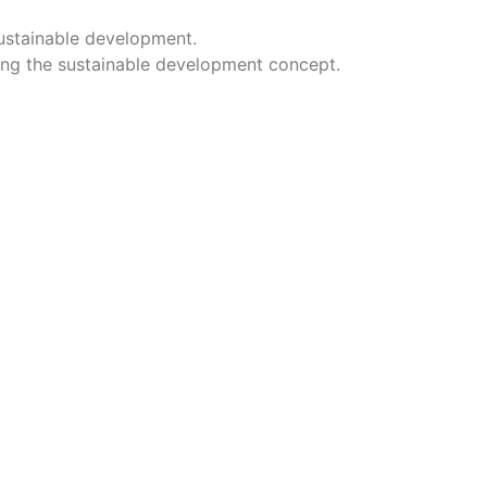
sustainable development.
ing the sustainable development concept.