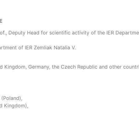
E
f., Deputy Head for scientific activity of the IER Departme
artment of IER Zemliak Natalia V.
ted Kingdom, Germany, the Czech Republic and other countr
 (Poland),
ed Kingdom),