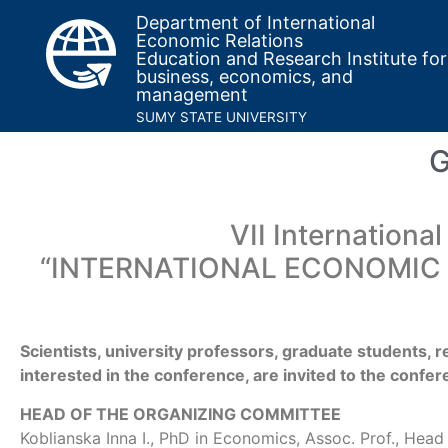
Department of International
Economic Relations
Education and Research Institute for
business, economics, and
management
SUMY STATE UNIVERSITY
G
VII International
“INTERNATIONAL ECONOMIC
Scientists, university professors, graduate students, r
interested in the conference, are invited to the confe
HEAD OF THE ORGANIZING COMMITTEE
Koblianska Inna I., PhD in Economics, Assoc. Prof., Hea