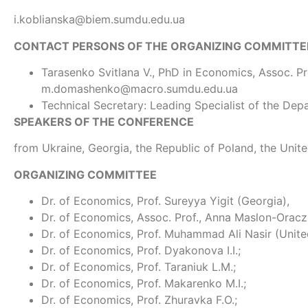
i.koblianska@biem.sumdu.edu.ua
CONTACT PERSONS OF THE ORGANIZING COMMITTE
Tarasenko Svitlana V., PhD in Economics, Assoc. Pro
m.domashenko@macro.sumdu.edu.ua
Technical Secretary: Leading Specialist of the Dep
SPEAKERS OF THE CONFERENCE
from Ukraine, Georgia, the Republic of Poland, the Uni
ORGANIZING COMMITTEE
Dr. of Economics, Prof. Sureyya Yigit (Georgia),
Dr. of Economics, Assoc. Prof., Anna Maslon-Oracz
Dr. of Economics, Prof. Muhammad Ali Nasir (Unit
Dr. of Economics, Prof. Dyakonova І.І.;
Dr. of Economics, Prof. Taraniuk L.M.;
Dr. of Economics, Prof. Makarenko M.І.;
Dr. of Economics, Prof. Zhuravka F.O.;