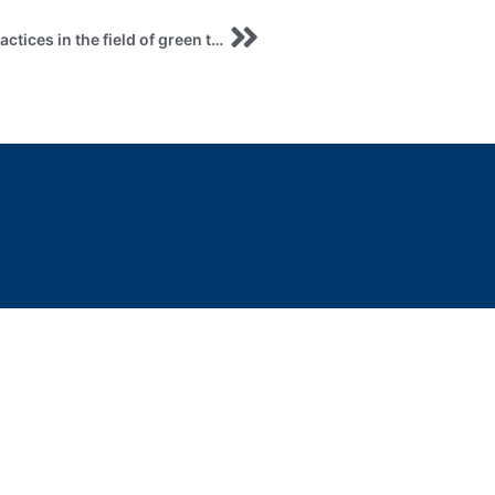
Registration Webinar on the role of European practices in the field of green tourism and its transformation for the purpose of implementation in the post-wardevelopment of Ukraine