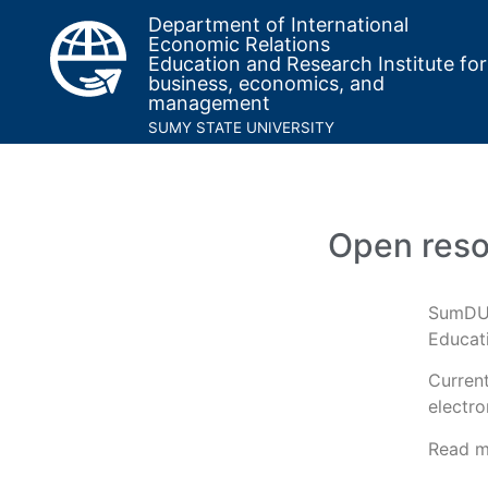
Department of International
Economic Relations
Education and Research Institute for
business, economics, and
management
SUMY STATE UNIVERSITY
Open res
SumDU 
Educati
Current
electro
Read m