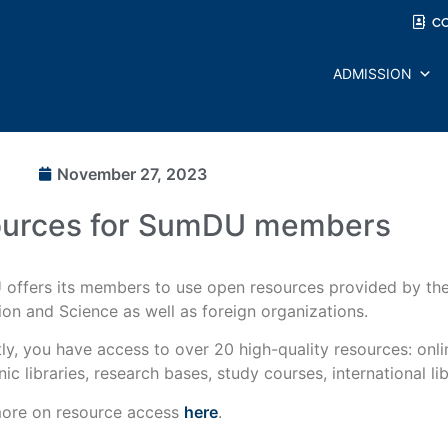
C
ADMISSION
November 27, 2023
ources for SumDU members
offers its members to use open resources provided by the 
on and Science as well as foreign organizations.
ly, you have access to over 20 high-quality resources: onl
nic libraries, research bases, study courses, international libr
ore on resource access
here
.