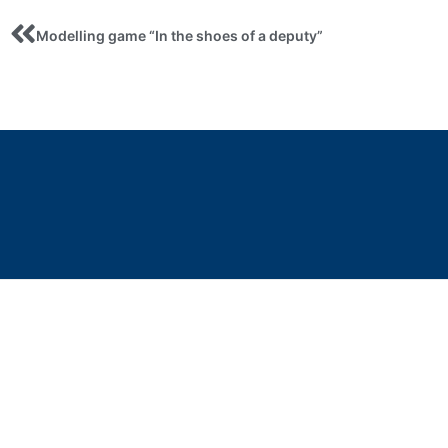
Modelling game “In the shoes of a deputy”