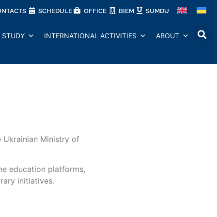
ONTACTS
SCHEDULE
OFFICE
BIEM
SUMDU
STUDY
INTERNATIONAL ACTIVITIES
ABOUT
Ukrainian Ministry of
ine education platforms,
ary initiatives.