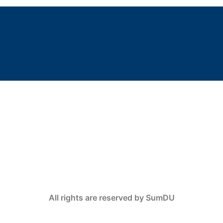
All rights are reserved by SumDU