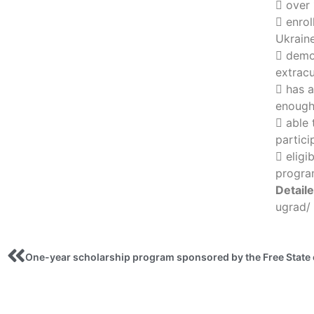
 over 
 enrol
Ukraine
 demo
extracu
 has 
enough 
 able 
partici
 eligi
progra
Detail
ugrad/