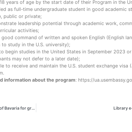
18 years of age by the start date of their Program in the U
led as full-time undergraduate student in good academic st
, public or private;
nstrate leadership potential through academic work, comm
rricular activities;
a good command of written and spoken English (English lan
to study in the U.S. university);
to begin studies in the United States in September 2023 o
pants may not defer to a later date);
ble to receive and maintain the U.S. student exchange visa (
m.
ed information about the program
: https://ua.usembassy.g
One-year scholarship program sponsored by the Free State of Bavaria for graduates of Central, Eastern and Southeastern European states for the funding year 2023/24
Library e