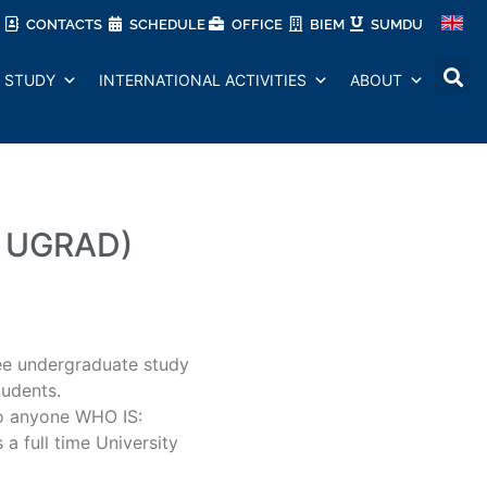
CONTACTS
SCHEDULE
OFFICE
BIEM
SUMDU
STUDY
INTERNATIONAL ACTIVITIES
ABOUT
l UGRAD)
e undergraduate study
tudents.
o anyone WHO IS:
 a full time University