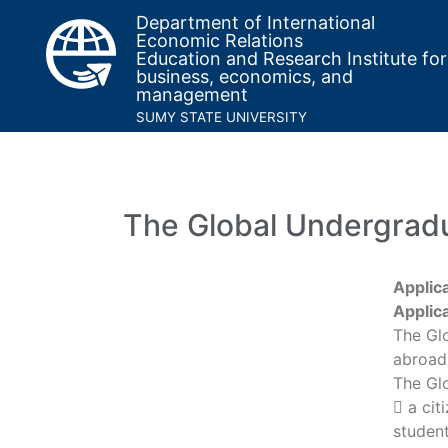
Department of International
Economic Relations
Education and Research Institute for
business, economics, and
management
SUMY STATE UNIVERSITY
The Global Undergrad
Applic
Applic
The Gl
abroad 
The Gl
 a cit
student