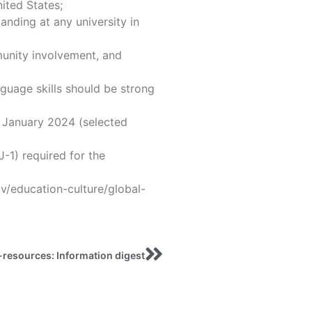
nited States;
anding at any university in
unity involvement, and
guage skills should be strong
r January 2024 (selected
J-1) required for the
ov/education-culture/global-
-resources: Information digest