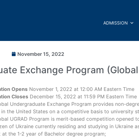
ADMISSION
November 15, 2022
uate Exchange Program (Globa
ation Opens
November 1, 2022 at 12:00 AM Eastern Time
ation Closes
December 15, 2022 at 11:59 PM Eastern Time
obal Undergraduate Exchange Program provides non-degre
in the United States on a competitive basis to university s
obal UGRAD Program is merit-based competition opened t
izen of Ukraine currently residing and studying in Ukraine as
 at the 1-2 year of Bachelor degree program;