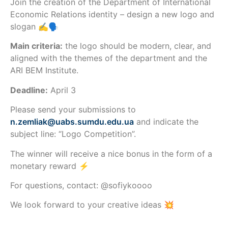
Join the creation of the Department of International
Economic Relations identity – design a new logo and
slogan ✍️🗣️
Main criteria:
the logo should be modern, clear, and
aligned with the themes of the department and the
ARI BEM Institute.
Deadline:
April 3
Please send your submissions to
n.zemliak@uabs.sumdu.edu.ua
and indicate the
subject line: “Logo Competition”.
The winner will receive a nice bonus in the form of a
monetary reward ⚡️
For questions, contact: @sofiykoooo
We look forward to your creative ideas 💥