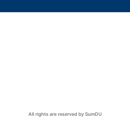
All rights are reserved by SumDU