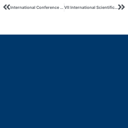
International Conference on New Insights in Sustainable Business, Innovation andResponsible Management
VII International Scientific and practical conference “INTERNATIONAL ECONOMIC RELATIONS AND SUSTAINABLE DEVELOPMENT” May, 12, 2026, Sumy, Ukraine