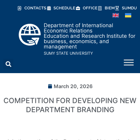
CONTACTS
SCHEDULE
OFFICE
BIEM
SUMDU
Department of International
Economic Relations
Education and Research Institute for
business, economics, and
management
SUMY STATE UNIVERSITY
March 20, 2026
COMPETITION FOR DEVELOPING NEW
DEPARTMENT BRANDING