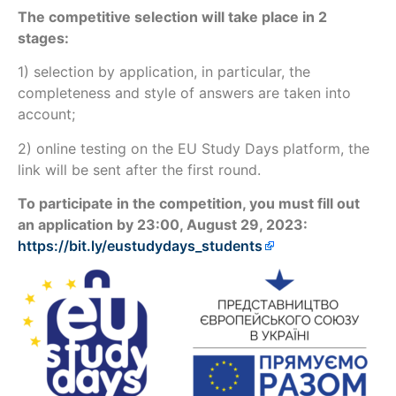
The competitive selection will take place in 2
stages:
1) selection by application, in particular, the
completeness and style of answers are taken into
account;
2) online testing on the EU Study Days platform, the
link will be sent after the first round.
To participate in the competition, you must fill out
an application by 23:00, August 29, 2023:
https://bit.ly/eustudydays_students