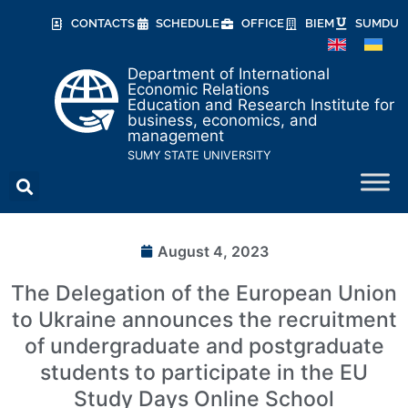
CONTACTS
SCHEDULE
OFFICE
BIEM
SUMDU
Department of International
Economic Relations
Education and Research Institute for
business, economics, and
management
SUMY STATE UNIVERSITY
August 4, 2023
The Delegation of the European Union
to Ukraine announces the recruitment
of undergraduate and postgraduate
students to participate in the EU
Study Days Online School