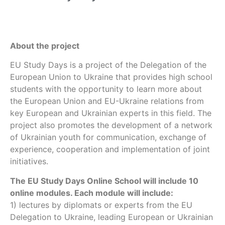
About the project
EU Study Days is a project of the Delegation of the
European Union to Ukraine that provides high school
students with the opportunity to learn more about
the European Union and EU-Ukraine relations from
key European and Ukrainian experts in this field. The
project also promotes the development of a network
of Ukrainian youth for communication, exchange of
experience, cooperation and implementation of joint
initiatives.
The EU Study Days Online School will include 10
online modules. Each module will include:
1) lectures by diplomats or experts from the EU
Delegation to Ukraine, leading European or Ukrainian