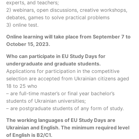
experts, and teachers;
2) webinars, open discussions, creative workshops,
debates, games to solve practical problems
3) online test.
Online learning will take place from September 7 to
October 15, 2023.
Who can participate in EU Study Days for
undergraduate and graduate students.
Applications for participation in the competitive
selection are accepted from Ukrainian citizens aged
18 to 25 who
– are full-time master’s or final year bachelor’s
students of Ukrainian universities;
– are postgraduate students of any form of study.
The working languages of EU Study Days are
Ukrainian and English. The minimum required level
of English is B2/C1.