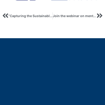
“Capturing the Sustainable Development Transitions: A Novel Approach to Benchmarking Country-Level SDG Oriented Research and Collaboration”. Workshop Elsevier
Join the webinar on mentoring and digital skills training for migrants and refugees within the Erasmus+ project!