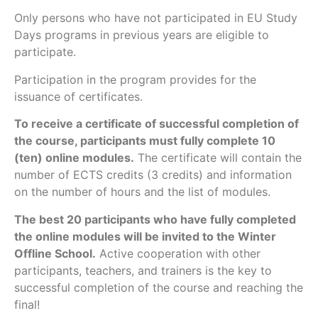
Only persons who have not participated in EU Study
Days programs in previous years are eligible to
participate.
Participation in the program provides for the
issuance of certificates.
To receive a certificate of successful completion of
the course, participants must fully complete 10
(ten) online modules.
The certificate will contain the
number of ECTS credits (3 credits) and information
on the number of hours and the list of modules.
The best 20 participants who have fully completed
the online modules will be invited to the Winter
Offline School.
Active cooperation with other
participants, teachers, and trainers is the key to
successful completion of the course and reaching the
final!