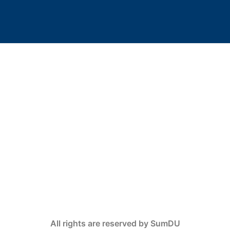
All rights are reserved by SumDU