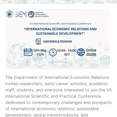
The Department of International Economic Relations
invites researchers, early-career scholars, academic
staff, students, and everyone interested to join the VII
International Scientific and Practical Conference
dedicated to contemporary challenges and prospects
of international economic relations, sustainable
development, global transformations, and