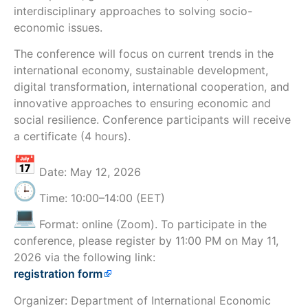
interdisciplinary approaches to solving socio-
economic issues.
The conference will focus on current trends in the
international economy, sustainable development,
digital transformation, international cooperation, and
innovative approaches to ensuring economic and
social resilience. Conference participants will receive
a certificate (4 hours).
Date: May 12, 2026
Time: 10:00–14:00 (EET)
Format: online (Zoom). To participate in the
conference, please register by 11:00 PM on May 11,
2026 via the following link:
registration form
Organizer: Department of International Economic