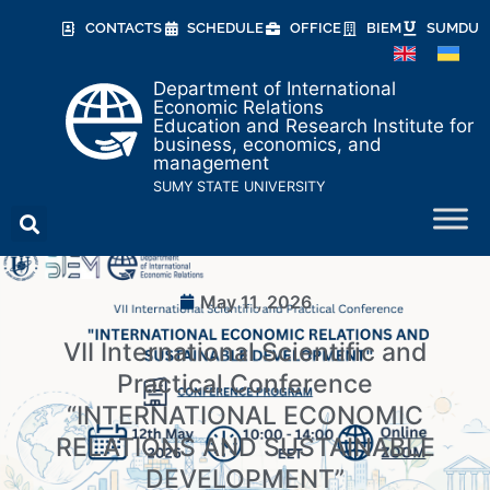
CONTACTS
SCHEDULE
OFFICE
BIEM
SUMDU
Department of International
Economic Relations
Education and Research Institute for
business, economics, and
management
SUMY STATE UNIVERSITY
May 11, 2026
VII International Scientific and
Practical Conference
“INTERNATIONAL ECONOMIC
RELATIONS AND SUSTAINABLE
DEVELOPMENT”