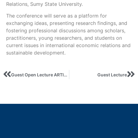
Relations, Sumy State University.
The conference will serve as a platform for
exchanging ideas, presenting research findings, and
fostering professional discussions among scholars,
practitioners, young researchers, and students on
current issues in international economic relations and
sustainable development.
Guest Open Lecture ARTIFICIAL INTELLIGENCE AS READER, AUTHOR, AND REVIEWER: WHAT REMAINS FOR HUMANS?
Guest Lecture