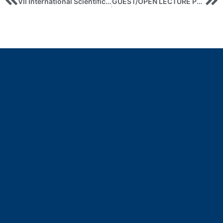
VII International Scientific and Practical Conference “INTERNATIONAL ECONOMIC RELATIONS AND SUSTAINABLE DEVELOPMENT”
GUEST/OPEN LECTURE PERSONAL BRANDING – A STRATEGIC ASSET OF THE MODERN WORLD