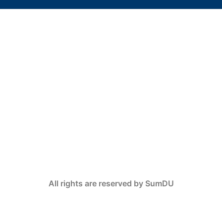
All rights are reserved by SumDU