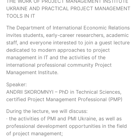
THE WORK OF PROJECT MANAGEMENT INSTITUTE
UKRAINE AND PRACTICAL PROJECT MANAGEMENT
TOOLS IN IT
The Department of International Economic Relations
invites students, early-career researchers, academic
staff, and everyone interested to join a guest lecture
dedicated to modern approaches to project
management in IT and the activities of the
international professional community Project
Management Institute.
Speaker:
ANDRII SKOROMNYI – PhD in Technical Sciences,
certified Project Management Professional (PMP)
During the lecture, we will discuss:
· the activities of PMI and PMI Ukraine, as well as
professional development opportunities in the field
of project management;