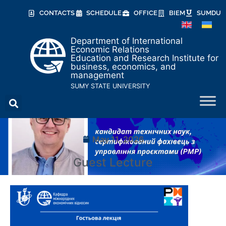
CONTACTS
SCHEDULE
OFFICE
BIEM
SUMDU
Department of International
Economic Relations
Education and Research Institute for
business, economics, and
management
SUMY STATE UNIVERSITY
May 11, 2026
Guest Lecture