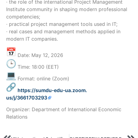
· the role of the international Project Management
Institute community in shaping modern professional
competencies;
· practical project management tools used in IT;
· real cases and management methods applied in
modern IT companies.
Date: May 12, 2026
Time: 18:00 (EET)
Format: online (Zoom)
https://sumdu-edu-ua.zoom.
us/j/3661703293
Organizer: Department of International Economic
Relations