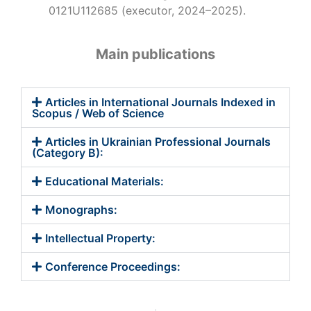
0121U112685 (executor, 2024–2025).
Main publications
Articles in International Journals Indexed in
Scopus / Web of Science
Articles in Ukrainian Professional Journals
(Category B):
Educational Materials:
Monographs:
Intellectual Property:
Conference Proceedings: