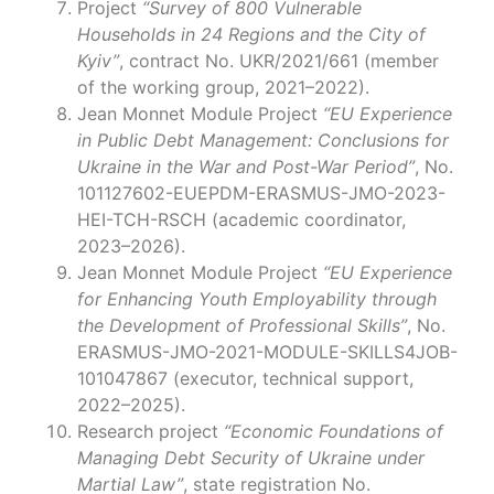
Project
“Survey of 800 Vulnerable
Households in 24 Regions and the City of
Kyiv”
, contract No. UKR/2021/661 (member
of the working group, 2021–2022).
Jean Monnet Module Project
“EU Experience
in Public Debt Management: Conclusions for
Ukraine in the War and Post-War Period”
, No.
101127602-EUEPDM-ERASMUS-JMO-2023-
HEI-TCH-RSCH (academic coordinator,
2023–2026).
Jean Monnet Module Project
“EU Experience
for Enhancing Youth Employability through
the Development of Professional Skills”
, No.
ERASMUS-JMO-2021-MODULE-SKILLS4JOB-
101047867 (executor, technical support,
2022–2025).
Research project
“Economic Foundations of
Managing Debt Security of Ukraine under
Martial Law”
, state registration No.