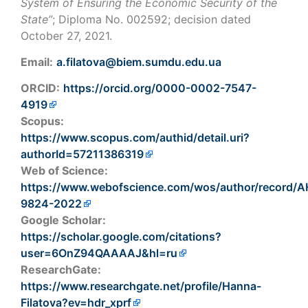
System of Ensuring the Economic Security of the
State”
; Diploma No. 002592; decision dated
October 27, 2021.
Email:
a.filatova@biem.sumdu.edu.ua
ORCID:
https://orcid.org/0000-0002-7547-
4919
Scopus:
https://www.scopus.com/authid/detail.uri?
authorId=57211386319
Web of Science:
https://www.webofscience.com/wos/author/record/
9824-2022
Google Scholar:
https://scholar.google.com/citations?
user=6OnZ94QAAAAJ&hl=ru
ResearchGate:
https://www.researchgate.net/profile/Hanna-
Filatova?ev=hdr_xprf