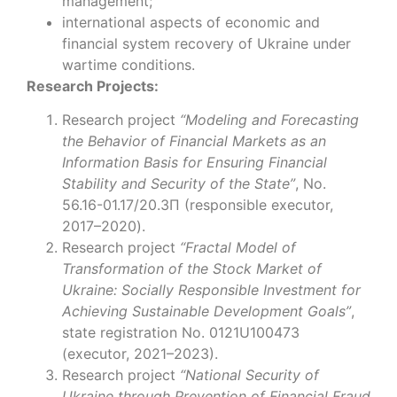
management;
international aspects of economic and
financial system recovery of Ukraine under
wartime conditions.
Research Projects:
Research project
“Modeling and Forecasting
the Behavior of Financial Markets as an
Information Basis for Ensuring Financial
Stability and Security of the State”
, No.
56.16-01.17/20.ЗП (responsible executor,
2017–2020).
Research project
“Fractal Model of
Transformation of the Stock Market of
Ukraine: Socially Responsible Investment for
Achieving Sustainable Development Goals”
,
state registration No. 0121U100473
(executor, 2021–2023).
Research project
“National Security of
Ukraine through Prevention of Financial Fraud