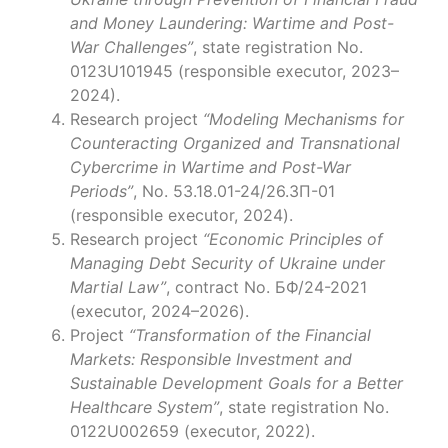
and Money Laundering: Wartime and Post-
War Challenges”
, state registration No.
0123U101945 (responsible executor, 2023–
2024).
Research project
“Modeling Mechanisms for
Counteracting Organized and Transnational
Cybercrime in Wartime and Post-War
Periods”
, No. 53.18.01-24/26.ЗП-01
(responsible executor, 2024).
Research project
“Economic Principles of
Managing Debt Security of Ukraine under
Martial Law”
, contract No. БФ/24-2021
(executor, 2024–2026).
Project
“Transformation of the Financial
Markets: Responsible Investment and
Sustainable Development Goals for a Better
Healthcare System”
, state registration No.
0122U002659 (executor, 2022).