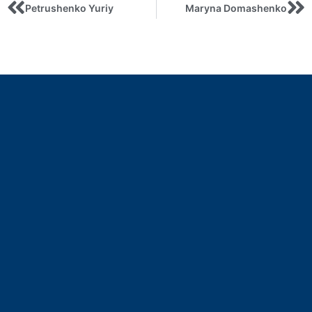
Petrushenko Yuriy
Maryna Domashenko