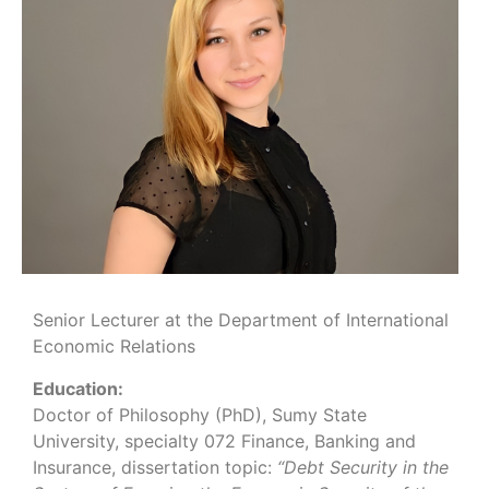
Senior Lecturer at the Department of International
Economic Relations
Education:
Doctor of Philosophy (PhD), Sumy State
University, specialty 072 Finance, Banking and
Insurance, dissertation topic:
“Debt Security in the