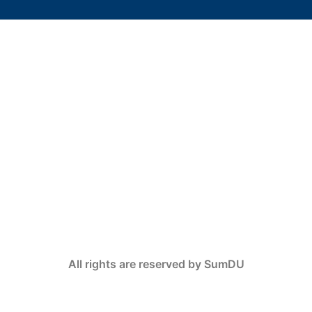
All rights are reserved by SumDU