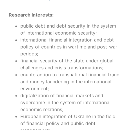
Research Interests:
public debt and debt security in the system
of international economic security;
international financial integration and debt
policy of countries in wartime and post-war
periods;
financial security of the state under global
challenges and crisis transformations;
counteraction to transnational financial fraud
and money laundering in the international
environment;
digitalization of financial markets and
cybercrime in the system of international
economic relations;
European integration of Ukraine in the field
of financial policy and public debt