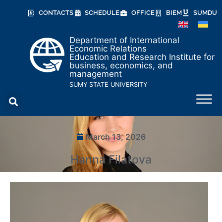
CONTACTS
SCHEDULE
OFFICE
BIEM
SUMDU
Department of International
Economic Relations
Education and Research Institute for
business, economics, and
management
SUMY STATE UNIVERSITY
March 13, 2026
Hanna Filatova