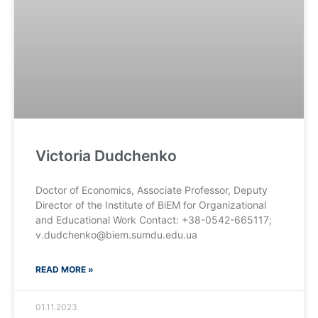
Victoria Dudchenko
Doctor of Economics, Associate Professor, Deputy
Director of the Institute of BiEM for Organizational
and Educational Work Contact: +38-0542-665117;
v.dudchenko@biem.sumdu.edu.ua
READ MORE »
01.11.2023