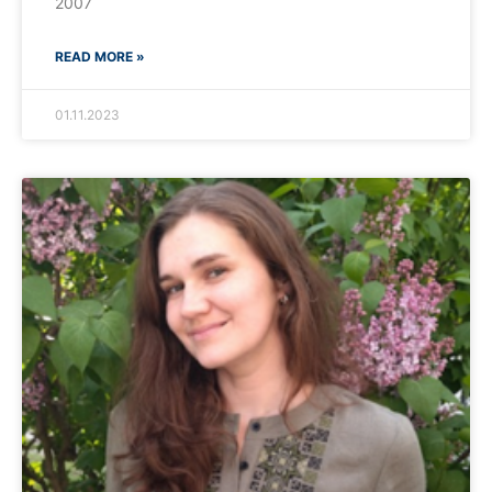
2007
READ MORE »
01.11.2023