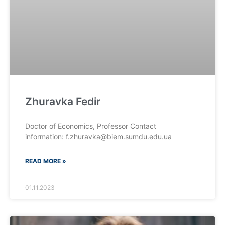
Zhuravka Fedir
Doctor of Economics, Professor Contact
information: f.zhuravka@biem.sumdu.edu.ua
READ MORE »
01.11.2023