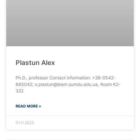
Plastun Alex
Ph.D., professor Contact information: +38-0542-
665042; o.plastun@biem.sumdu.edu.ua, Room K2-
322
READ MORE »
01.11.2023