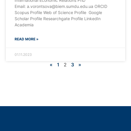
International Economic Relations PhD
Email: a.vorontsova@biem.sumdu.edu.ua ORCID
Scopus Profile Web of Science Profile Google
Scholar Profile Researchgate Profile LinkedIn
Academia
READ MORE »
01.11.2023
«
1
2
3
»