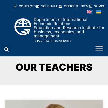
CONTACTS
SCHEDULE
OFFICE
BIEM
SUMDU
Department of International
Economic Relations
Education and Research Institute for
business, economics, and
management
SUMY STATE UNIVERSITY
OUR TEACHERS