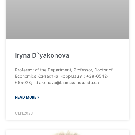
Iryna D`yakonova
Professor of the Department, Professor, Doctor of
Economics Контактна інформація.: +38-0542-
665028; i.diakonova@biem.sumdu.edu.ua
READ MORE »
01.11.2023