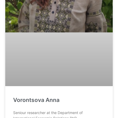
Vorontsova Anna
Seniour researcher at the Department of