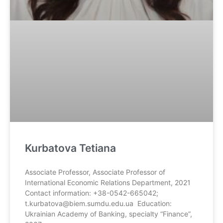
Kurbatova Tetiana
Associate Professor, Associate Professor of
International Economic Relations Department, 2021
Contact information: +38-0542-665042;
t.kurbatova@biem.sumdu.edu.ua Education:
Ukrainian Academy of Banking, specialty “Finance”,