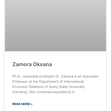
Zamora Oksana
Ph.D., associate professor Dr. Zamora is an Associate
Professor at the Department of International
Economic Relations of Sumy State University
(Ukraine). She combines experience in
READ MORE »