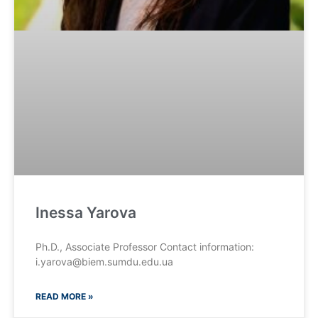
Inessa Yarova
Ph.D., Associate Professor Contact information:
i.yarova@biem.sumdu.edu.ua
READ MORE »