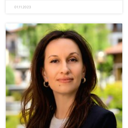
01.11.2023