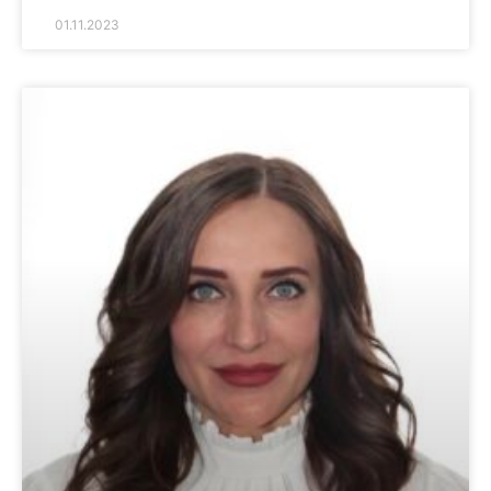
01.11.2023