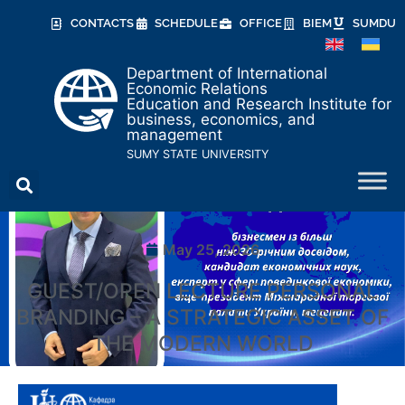
CONTACTS
SCHEDULE
OFFICE
BIEM
SUMDU
Department of International
Economic Relations
Education and Research Institute for
business, economics, and
management
SUMY STATE UNIVERSITY
May 25, 2026
GUEST/OPEN LECTURE PERSONAL
BRANDING – A STRATEGIC ASSET OF
THE MODERN WORLD