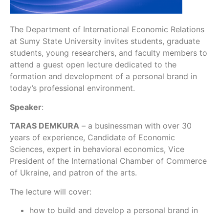
The Department of International Economic Relations
at Sumy State University invites students, graduate
students, young researchers, and faculty members to
attend a guest open lecture dedicated to the
formation and development of a personal brand in
today’s professional environment.
Speaker
:
TARAS DEMKURA
– a businessman with over 30
years of experience, Candidate of Economic
Sciences, expert in behavioral economics, Vice
President of the International Chamber of Commerce
of Ukraine, and patron of the arts.
The lecture will cover:
how to build and develop a personal brand in