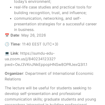
today’s environment;
real-life case studies and practical tools for
building recognition, trust, and influence;
communication, networking, and self-
presentation strategies for a successful career
in business.
📅
Date
: May 26, 2026
🕒
Time
: 11:40 EEST (UTC+3)
💻
Link
: https://sumdu-edu-
ua.zoom.us/j/84023412332?
pwd=OeJ3VKnJNkEppopHNSw8OPRJexQ3I1.1
Organizer
: Department of International Economic
Relations
The lecture will be useful for students seeking to
develop self-presentation and professional
communication skills; graduate students and young
researchers interested in building professional