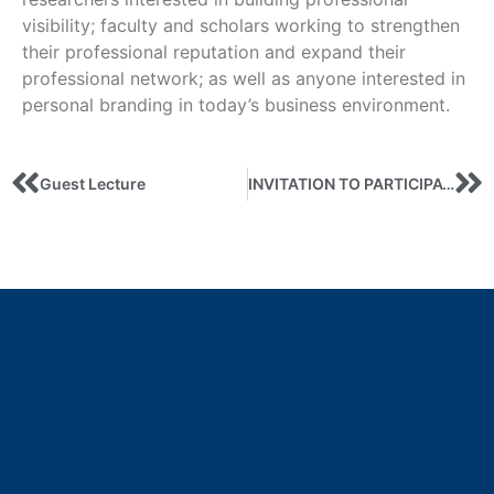
visibility; faculty and scholars working to strengthen
their professional reputation and expand their
professional network; as well as anyone interested in
personal branding in today’s business environment.
Guest Lecture
INVITATION TO PARTICIPATE IN THE JEAN MONET PROJECT’S SUMMER SCHOOL «Debt security: the case of Ukraine and European countries»