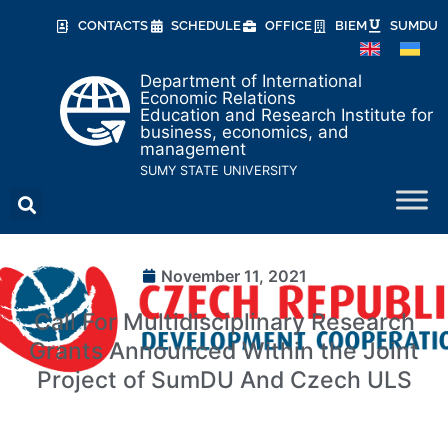
CONTACTS
SCHEDULE
OFFICE
BIEM
SUMDU
Department of International
Economic Relations
Education and Research Institute for
business, economics, and
management
SUMY STATE UNIVERSITY
November 11, 2021
Call For Multidisciplinary Research
Grants Announced Within the Joint
Project of SumDU And Czech ULS