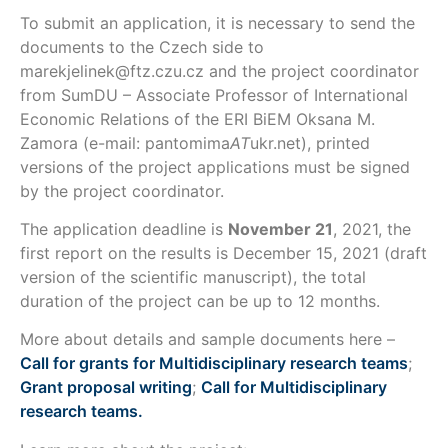
To submit an application, it is necessary to send the
documents to the Czech side to
marekjelinek@ftz.czu.cz and the project coordinator
from SumDU – Associate Professor of International
Economic Relations of the ERI BiEM Oksana M.
Zamora (e-mail: pantomima
AT
ukr.net), printed
versions of the project applications must be signed
by the project coordinator.
The application deadline is
November 21
, 2021, the
first report on the results is December 15, 2021 (draft
version of the scientific manuscript), the total
duration of the project can be up to 12 months.
More about details and sample documents here –
Call for grants for Multidisciplinary research teams
;
Grant proposal writing
;
Call for Multidisciplinary
research teams.