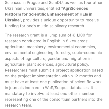
Sciences in Prague and SumDU, as well as four other
Ukrainian universities, entitled “
AgriSciences
Platform for Scientific Enhancement of HEIs in
Ukraine
“, provides a unique opportunity to receive
funding for one’s multidisciplinary research.
The research grant is a lump sum of € 1,100 for
research conducted in English in 8 key areas:
agricultural machinery, environmental economics,
environmental engineering, forestry, socio-economic
aspects of agriculture, gender and migration in
agriculture, plant sciences, agricultural policy.
Researchers must submit a project application based
on the project implementation within 12 months and
must have at least one publication of scientific work
in journals indexed in WoS/Scopus databases. It is
mandatory to involve at least one other member
representing one of the consortium partners into the
research team.