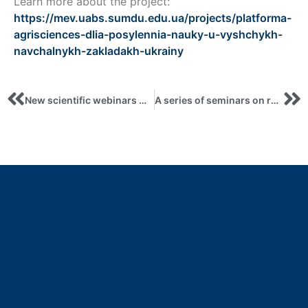
Learn more about the project:
https://mev.uabs.sumdu.edu.ua/projects/platforma-
agrisciences-dlia-posylennia-nauky-u-vyshchykh-
navchalnykh-zakladakh-ukrainy
New scientific webinars within the Czech project: topics of ecology, scientometrics and business incubators
A series of seminars on research development from Czech experts