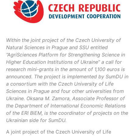
Within the joint project of the Czech University of
Natural Sciences in Prague and SSU entitled
“AgriSciences Platform for Strengthening Science in
Higher Education Institutions of Ukraine” a call for
research mini-grants in the amount of 1,100 euros is
announced. The project is implemented by SumDU in
a consortium with the Czech University of Life
Sciences in Prague and four other universities from
Ukraine. Oksana M. Zamora, Associate Professor of
the Department of International Economic Relations
of the ERI BiEM, is the coordinator of projects on the
Ukrainian side for SumDU.
A joint project of the Czech University of Life