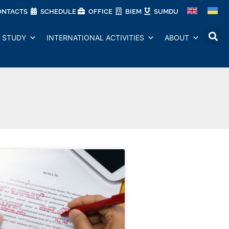
ONTACTS
SCHEDULE
OFFICE
BIEM
SUMDU
STUDY
INTERNATIONAL ACTIVITIES
ABOUT