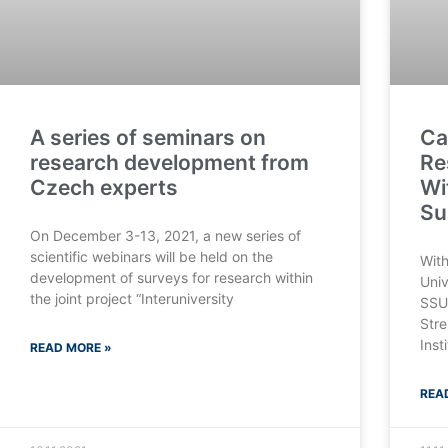
A series of seminars on
Ca
research development from
Re
Czech experts
Wi
Su
On December 3-13, 2021, a new series of
scientific webinars will be held on the
With
development of surveys for research within
Univ
the joint project “Interuniversity
SSU 
Stre
Inst
READ MORE »
REA