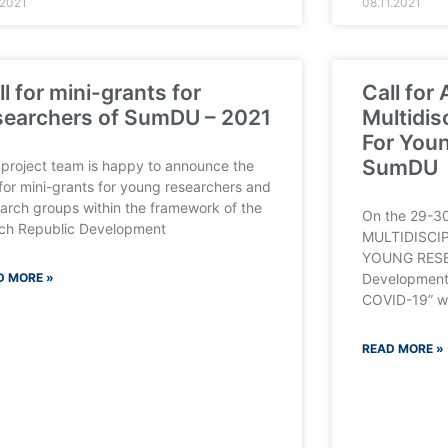
.2021
08.11.2021
ll for mini-grants for
Call for
searchers of SumDU – 2021
Multidis
For Youn
SumDU
project team is happy to announce the
 for mini-grants for young researchers and
arch groups within the framework of the
On the 29-30
ch Republic Development
MULTIDISCI
YOUNG RESE
D MORE »
Development
COVID-19” wil
READ MORE »