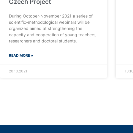
Czech Project
During October-November 2021 a series of
scientific-methodological webinars will be
organized aimed at strengthening the
capacity and cooperation of young teachers,
researchers and doctoral students.
READ MORE »
20.10.2021
13.1