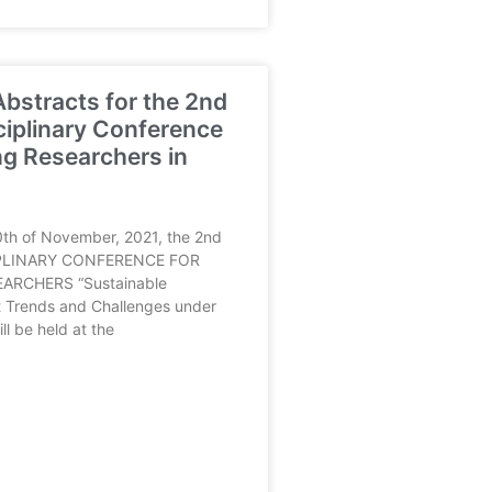
 Abstracts for the 2nd
ciplinary Conference
g Researchers in
th of November, 2021, the 2nd
PLINARY CONFERENCE FOR
ARCHERS “Sustainable
 Trends and Challenges under
l be held at the