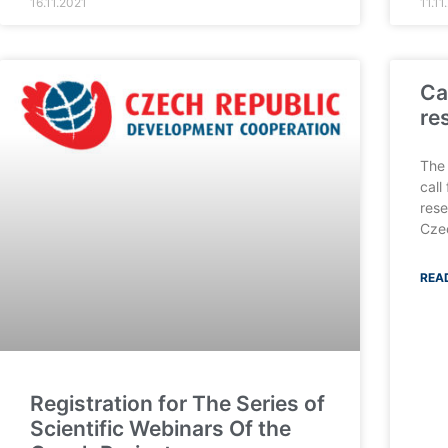
16.11.2021
11.11
Ca
re
The 
call
rese
Cze
REA
Registration for The Series of
Scientific Webinars Of the