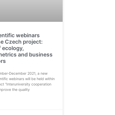
ntific webinars
he Czech project:
f ecology,
metrics and business
ors
mber-December 2021, a new
ntific webinars will be held within
ject “Interuniversity cooperation
improve the quality