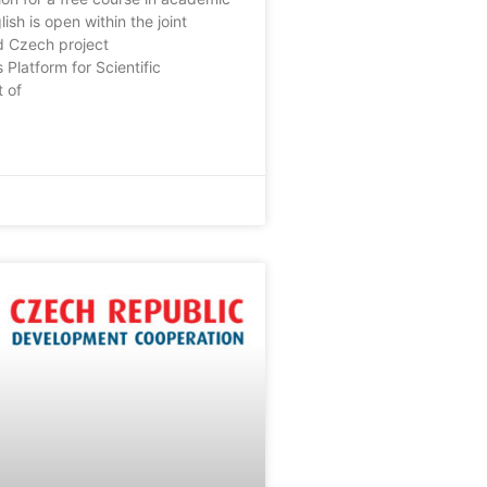
lish is open within the joint
d Czech project
 Platform for Scientific
 of