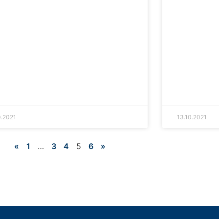
0.2021
13.10.2021
«
1
…
3
4
5
6
»