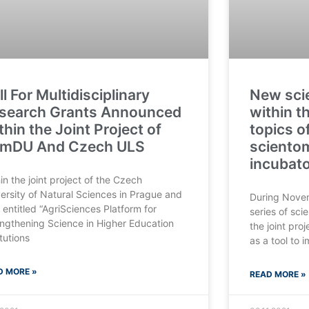
ll For Multidisciplinary
New scie
search Grants Announced
within t
thin the Joint Project of
topics o
mDU And Czech ULS
sciento
incubat
in the joint project of the Czech
ersity of Natural Sciences in Prague and
During Nove
entitled “AgriSciences Platform for
series of scie
ngthening Science in Higher Education
the joint pro
itutions
as a tool to 
D MORE »
READ MORE »