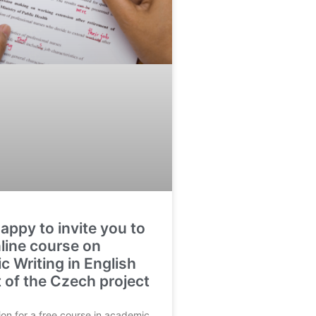
appy to invite you to
nline course on
 Writing in English
t of the Czech project
ion for a free course in academic