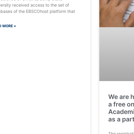
ersity received access to the set of
bases of the EBSCOhost platform that
D MORE »
We are h
a free o
Academic
as a par
The registrat