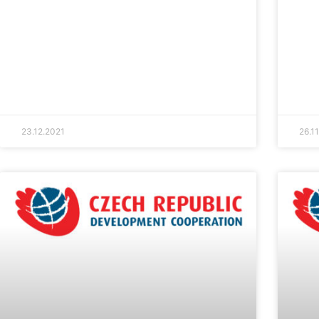
23.12.2021
26.1