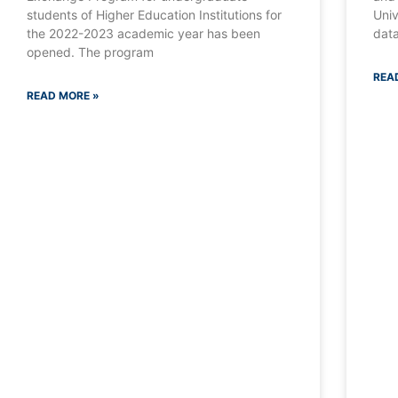
students of Higher Education Institutions for
Univ
the 2022-2023 academic year has been
data
opened. The program
REA
READ MORE »