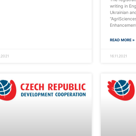
writing in Eng
Ukrainian an
“AgriSciences
Enhancement
READ MORE »
1.2021
16.11.2021