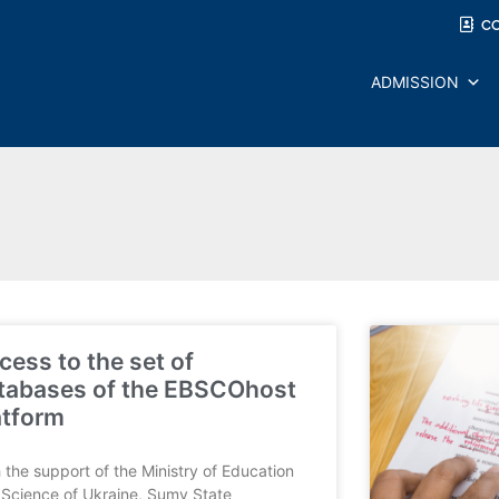
C
ADMISSION
cess to the set of
tabases of the EBSCOhost
atform
 the support of the Ministry of Education
Science of Ukraine, Sumy State