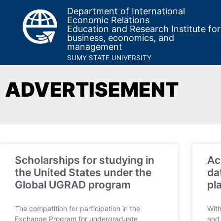
Department of International
Economic Relations
Education and Research Institute for
business, economics, and
management
SUMY STATE UNIVERSITY
ADVERTISEMENT
Scholarships for studying in
Ac
the United States under the
da
Global UGRAD program
pl
The competition for participation in the
With
Exchange Program for undergraduate
and 