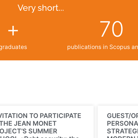
Very short...
+
70
graduates
publications in Scopus 
VITATION TO PARTICIPATE
GUEST/O
 THE JEAN MONET
PERSONA
OJECT’S SUMMER
STRATEGI