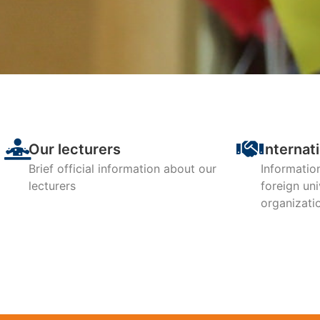
The Departme
is in the
accor
Our lecturers
Internat
Brief official information about our
Informatio
lecturers
foreign uni
organizati