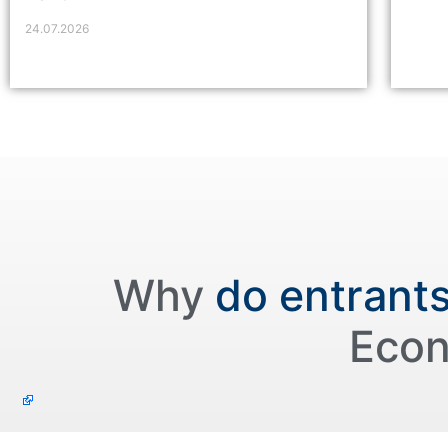
24.07.2026
Why
do entrant
Econ