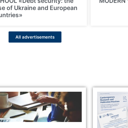
HOOL «Debt security: the
MODERN
se of Ukraine and European
untries»
All advertisements