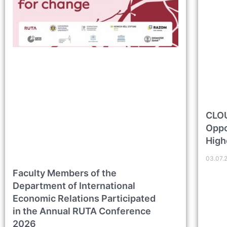
CLOU
Oppo
High
03.07.
Faculty Members of the
Department of International
Economic Relations Participated
in the Annual RUTA Conference
2026