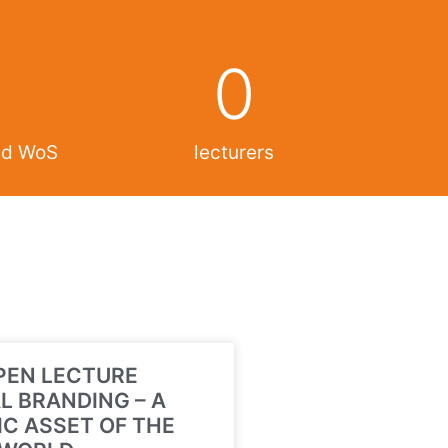
0
and WoS
lecturers
PEN LECTURE
L BRANDING – A
C ASSET OF THE