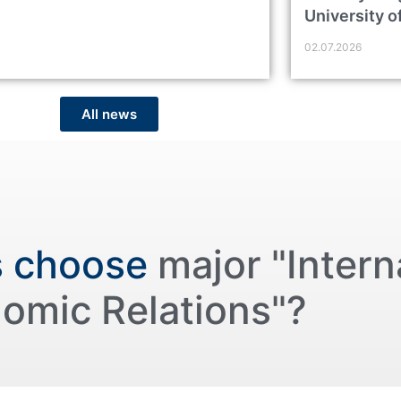
University o
02.07.2026
All news
s choose
major "Intern
omic Relations"?