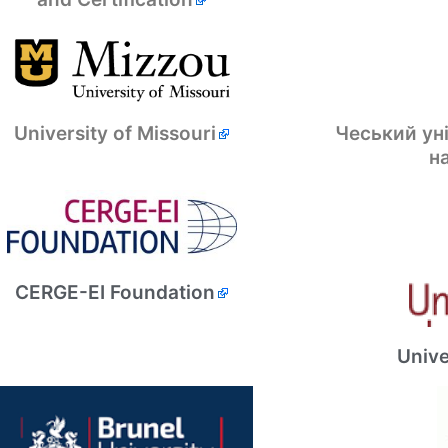
Чеський ун
University of Missouri
н
CERGE-EI Foundation
Unive