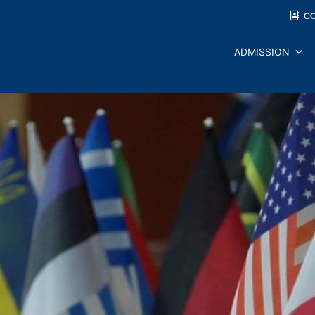
C
ADMISSION