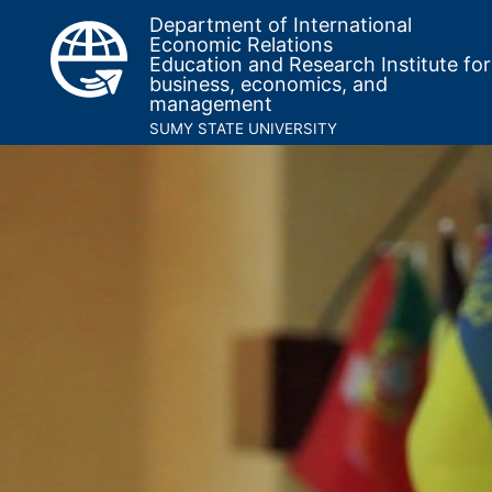
Department of International
Economic Relations
Education and Research Institute for
business, economics, and
management
SUMY STATE UNIVERSITY