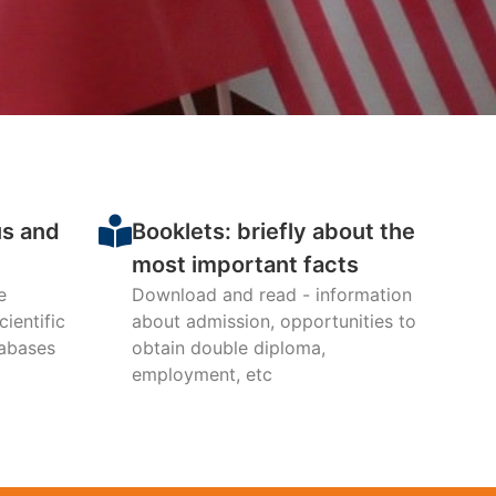
mic Relations
partments,
4-2025
us and
Booklets: briefly about the
most important facts
e
Download and read - information
ientific
about admission, opportunities to
tabases
obtain double diploma,
employment, etc