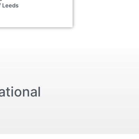
f Leeds
ational