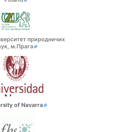
іверситет природничих
аук, м.Прага
rsity of Navarra