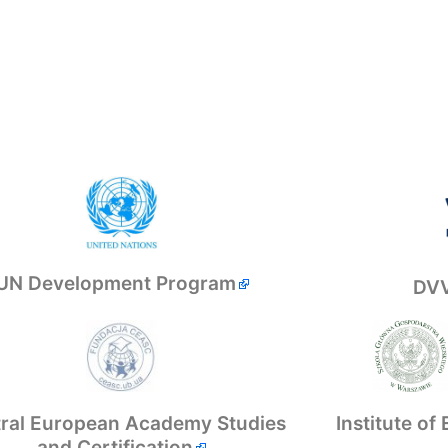
UN Development Program
DVV
Institute o
ral European Academy Studies
and Certification