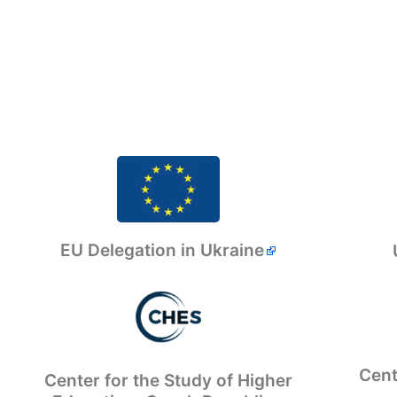
EU Delegation in Ukraine
Cent
Center for the Study of Higher