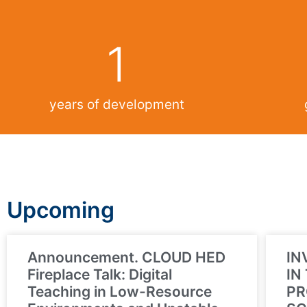
1
years of development
Upcoming
Announcement. CLOUD HED
IN
Fireplace Talk: Digital
IN
Teaching in Low-Resource
PR