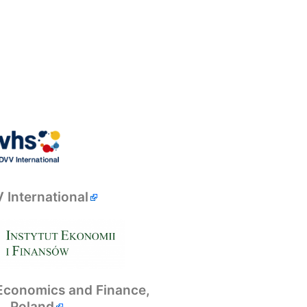
 International
f Economics and Finance,
Poland