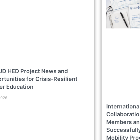
D HED Project News and
rtunities for Crisis-Resilient
er Education
2026
Internation
Collaborati
Members an
Successfull
Mobility Pr