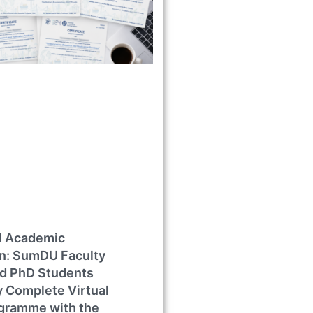
al Academic
on: SumDU Faculty
d PhD Students
y Complete Virtual
ogramme with the