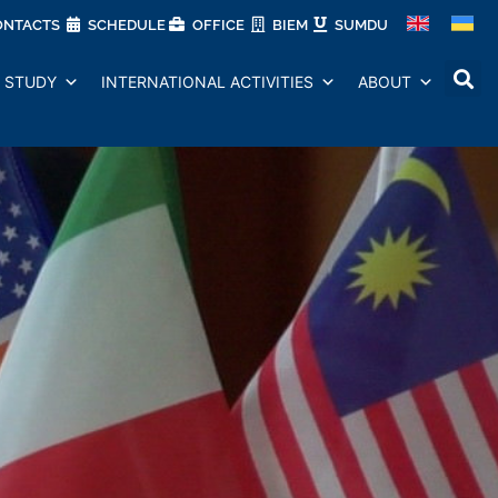
ONTACTS
SCHEDULE
OFFICE
BIEM
SUMDU
STUDY
INTERNATIONAL ACTIVITIES
ABOUT