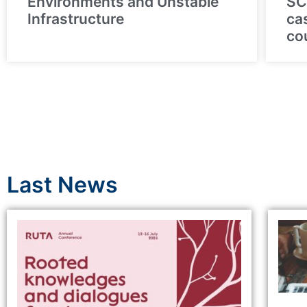
Environments and Unstable
SC
Infrastructure
ca
co
Last News