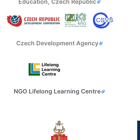
Education, Czech Republic
Czech Development Agency
NGO Lifelong Learning Centre