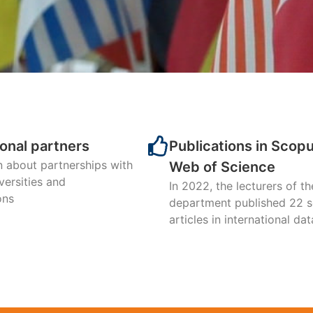
nt of International Econo
 TOP-3 among all SumDU de
ding to the results of 202
ional partners
Publications in Scop
n about partnerships with
Web of Science
versities and
Learn more about the major
In 2022, the lecturers of th
ons
department published 22 sc
articles in international da