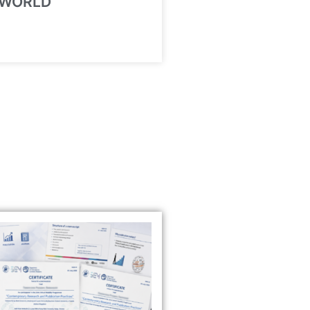
 WORLD